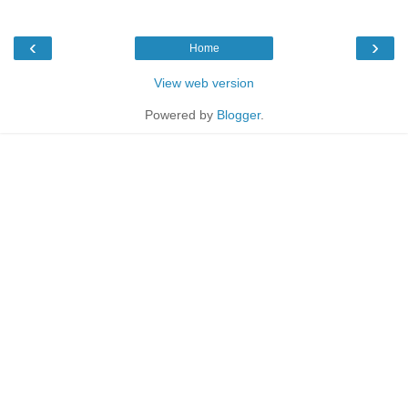
‹
›
Home
View web version
Powered by
Blogger
.