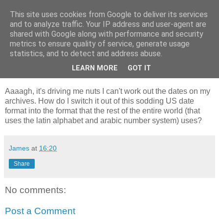
This site uses cookies from Google to deliver its services
GAThrawn
and to analyze traffic. Your IP address and user-agent are
shared with Google along with performance and security
metrics to ensure quality of service, generate usage
A little corner of the Empire on the web.
statistics, and to detect and address abuse.
LEARN MORE
GOT IT
09 December, 2002
Aaaagh, it's driving me nuts I can't work out the dates on my
archives. How do I switch it out of this sodding US date
format into the format that the rest of the entire world (that
uses the latin alphabet and arabic number system) uses?
James
at
16:20
Share
No comments:
Post a Comment