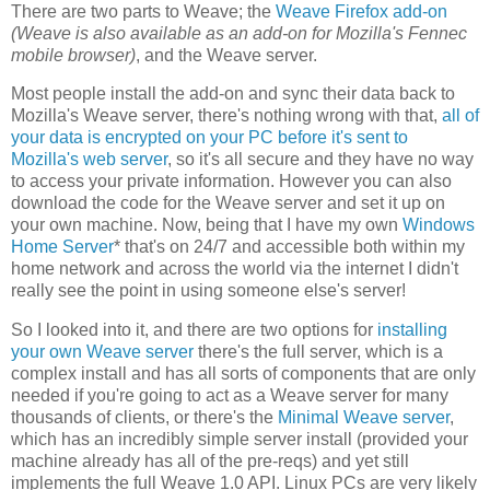
There are two parts to Weave; the
Weave Firefox add-on
(Weave is also available as an add-on for Mozilla's Fennec
mobile browser)
, and the Weave server.
Most people install the add-on and sync their data back to
Mozilla's Weave server, there's nothing wrong with that,
all of
your data is encrypted on your PC before it's sent to
Mozilla's web server
, so it's all secure and they have no way
to access your private information. However you can also
download the code for the Weave server and set it up on
your own machine. Now, being that I have my own
Windows
Home Server
* that's on 24/7 and accessible both within my
home network and across the world via the internet I didn't
really see the point in using someone else's server!
So I looked into it, and there are two options for
installing
your own Weave server
there's the full server, which is a
complex install and has all sorts of components that are only
needed if you're going to act as a Weave server for many
thousands of clients, or there's the
Minimal Weave server
,
which has an incredibly simple server install (provided your
machine already has all of the pre-reqs) and yet still
implements the full Weave 1.0 API. Linux PCs are very likely