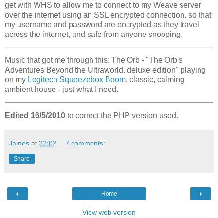
get with WHS to allow me to connect to my Weave server
over the internet using an SSL encrypted connection, so that
my username and password are encrypted as they travel
across the internet, and safe from anyone snooping.
Music that got me through this: The Orb - "The Orb's
Adventures Beyond the Ultraworld, deluxe edition" playing
on my
Logitech Squeezebox Boom
, classic, calming
ambient house - just what I need.
Edited 16/5/2010
to correct the PHP version used.
James
at
22:02
7 comments:
Share
‹
›
Home
View web version