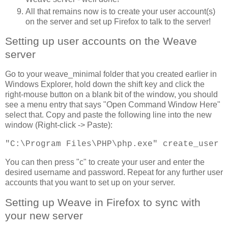
All that remains now is to create your user account(s)
on the server and set up Firefox to talk to the server!
Setting up user accounts on the Weave
server
Go to your weave_minimal folder that you created earlier in
Windows Explorer, hold down the shift key and click the
right-mouse button on a blank bit of the window, you should
see a menu entry that says "Open Command Window Here"
select that. Copy and paste the following line into the new
window (Right-click -> Paste):
"C:\Program Files\PHP\php.exe" create_user
You can then press "c" to create your user and enter the
desired username and password. Repeat for any further user
accounts that you want to set up on your server.
Setting up Weave in Firefox to sync with
your new server