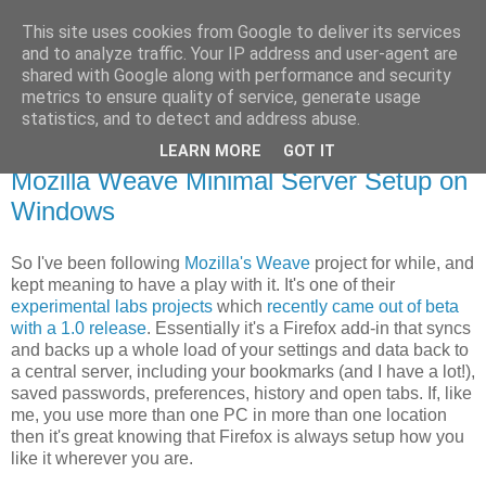
This site uses cookies from Google to deliver its services
GAThrawn
and to analyze traffic. Your IP address and user-agent are
shared with Google along with performance and security
metrics to ensure quality of service, generate usage
A little corner of the Empire on the web.
statistics, and to detect and address abuse.
LEARN MORE
GOT IT
29 April, 2010
Mozilla Weave Minimal Server Setup on
Windows
So I've been following
Mozilla's Weave
project for while, and
kept meaning to have a play with it. It's one of their
experimental labs projects
which
recently came out of beta
with a 1.0 release
. Essentially it's a Firefox add-in that syncs
and backs up a whole load of your settings and data back to
a central server, including your bookmarks (and I have a lot!),
saved passwords, preferences, history and open tabs. If, like
me, you use more than one PC in more than one location
then it's great knowing that Firefox is always setup how you
like it wherever you are.