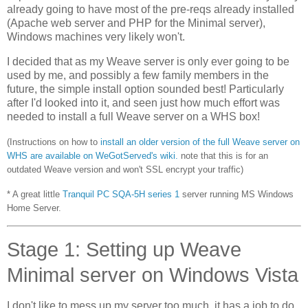
already going to have most of the pre-reqs already installed
(Apache web server and PHP for the Minimal server),
Windows machines very likely won't.
I decided that as my Weave server is only ever going to be
used by me, and possibly a few family members in the
future, the simple install option sounded best! Particularly
after I'd looked into it, and seen just how much effort was
needed to install a full Weave server on a WHS box!
(Instructions on how to
install an older version of the full Weave server on
WHS are available on WeGotServed's wiki.
note that this is for an
outdated Weave version and won't SSL encrypt your traffic)
* A great little
Tranquil PC
SQA-5H series 1
server running MS Windows
Home Server.
Stage 1: Setting up Weave
Minimal server on Windows Vista
I don't like to mess up my server too much, it has a job to do,