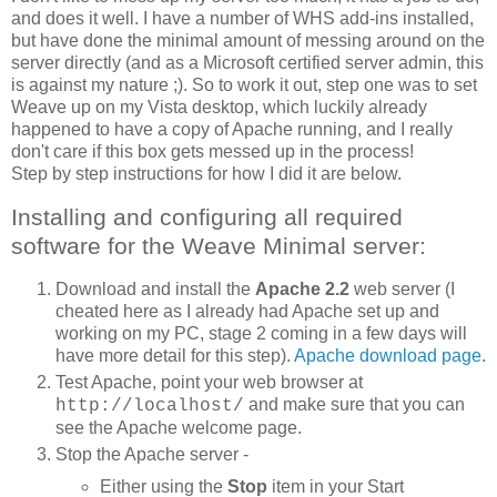
and does it well. I have a number of WHS add-ins installed,
but have done the minimal amount of messing around on the
server directly (and as a Microsoft certified server admin, this
is against my nature ;). So to work it out, step one was to set
Weave up on my Vista desktop, which luckily already
happened to have a copy of Apache running, and I really
don't care if this box gets messed up in the process!
Step by step instructions for how I did it are below.
Installing and configuring all required
software for the Weave Minimal server:
Download and install the
Apache 2.2
web server (I
cheated here as I already had Apache set up and
working on my PC, stage 2 coming in a few days will
have more detail for this step).
Apache download page
.
Test Apache, point your web browser at
and make sure that you can
http://localhost/
see the Apache welcome page.
Stop the Apache server -
Either using the
Stop
item in your Start