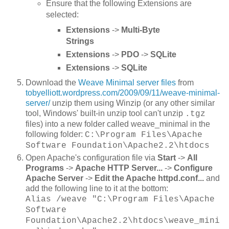
Ensure that the following Extensions are
selected:
Extensions
->
Multi-Byte
Strings
Extensions
->
PDO
->
SQLite
Extensions
->
SQLite
Download the
Weave Minimal server files
from
tobyelliott.wordpress.com/2009/09/11/weave-minimal-
server/
unzip them using Winzip (or any other similar
tool, Windows' built-in unzip tool can't unzip
.tgz
files) into a new folder called weave_minimal in the
following folder:
C:\Program Files\Apache
Software Foundation\Apache2.2\htdocs
Open Apache's configuration file via
Start
->
All
Programs
->
Apache HTTP Server...
->
Configure
Apache Server
->
Edit the Apache httpd.conf...
and
add the following line to it at the bottom:
Alias /weave "C:\Program Files\Apache
Software
Foundation\Apache2.2\htdocs\weave_mini