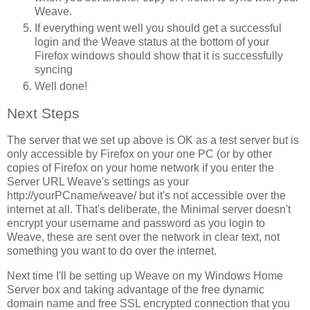
Weave.
If everything went well you should get a successful
login and the Weave status at the bottom of your
Firefox windows should show that it is successfully
syncing
Well done!
Next Steps
The server that we set up above is OK as a test server but is
only accessible by Firefox on your one PC (or by other
copies of Firefox on your home network if you enter the
Server URL Weave's settings as your
http://yourPCname/weave/ but it's not accessible over the
internet at all. That's deliberate, the Minimal server doesn't
encrypt your username and password as you login to
Weave, these are sent over the network in clear text, not
something you want to do over the internet.
Next time I'll be setting up Weave on my Windows Home
Server box and taking advantage of the free dynamic
domain name and free SSL encrypted connection that you