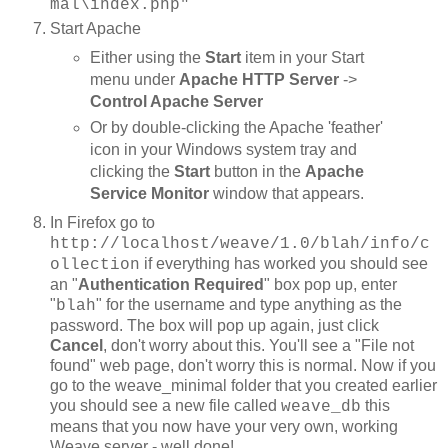
mal\index.php"
Start Apache
Either using the
Start
item in your Start
menu under
Apache HTTP Server
->
Control Apache Server
Or by double-clicking the Apache 'feather'
icon in your Windows system tray and
clicking the
Start
button in the
Apache
Service Monitor
window that appears.
In Firefox go to
http://localhost/weave/1.0/blah/info/c
if everything has worked you should see
ollection
an "
Authentication Required
" box pop up, enter
"
" for the username and type anything as the
blah
password. The box will pop up again, just click
Cancel
, don't worry about this. You'll see a "File not
found" web page, don't worry this is normal. Now if you
go to the weave_minimal folder that you created earlier
you should see a new file called
this
weave_db
means that you now have your very own, working
Weave server - well done!