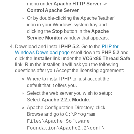
menu under
Apache HTTP Server
->
Control Apache Server
Or by double-clicking the Apache 'feather'
icon in your Windows system tray and
clicking the
Stop
button in the
Apache
Service Monitor
window that appears.
Download and install
PHP 5.2
. Go to the
PHP for
Windows Download page
scroll down to
PHP 5.2
and
click the
Installer
link under the
VC6 x86 Thread Safe
link. Run the installer, it will ask you the following
questions after you Accept the licensing agreement:
Where to install PHP to, just accept the
default that it offers you.
Select the web server you wish to setup:
Select
Apache 2.2.x Module
.
Apache Configuration Directory, click
Browse and go to
C:\Program
Files\Apache Software
Foundation\Apache2.2\conf\