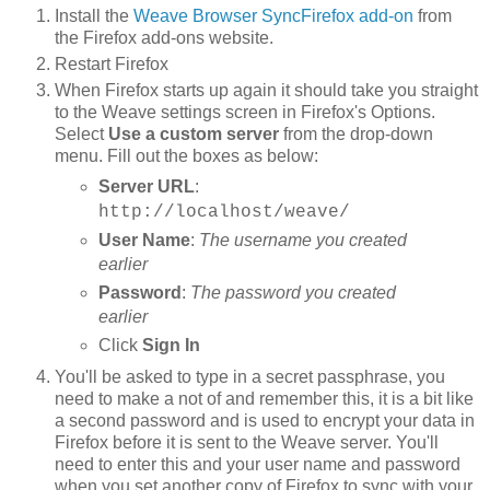
Install the
Weave Browser SyncFirefox add-on
from
the Firefox add-ons website.
Restart Firefox
When Firefox starts up again it should take you straight
to the Weave settings screen in Firefox's Options.
Select
Use a custom server
from the drop-down
menu. Fill out the boxes as below:
Server URL
:
http://localhost/weave/
User Name
:
The username you created
earlier
Password
:
The password you created
earlier
Click
Sign In
You'll be asked to type in a secret passphrase, you
need to make a not of and remember this, it is a bit like
a second password and is used to encrypt your data in
Firefox before it is sent to the Weave server. You'll
need to enter this and your user name and password
when you set another copy of Firefox to sync with your