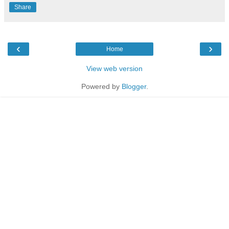
Share
‹
›
Home
View web version
Powered by
Blogger
.