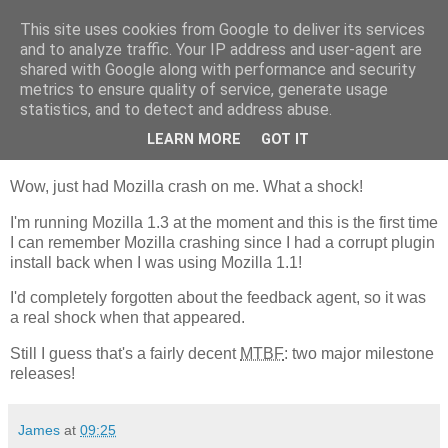
This site uses cookies from Google to deliver its services
GAThrawn
and to analyze traffic. Your IP address and user-agent are
shared with Google along with performance and security
metrics to ensure quality of service, generate usage
A little corner of the Empire on the web.
statistics, and to detect and address abuse.
LEARN MORE
GOT IT
16 April, 2003
Wow, just had Mozilla crash on me. What a shock!
I'm running Mozilla 1.3 at the moment and this is the first time
I can remember Mozilla crashing since I had a corrupt plugin
install back when I was using Mozilla 1.1!
I'd completely forgotten about the feedback agent, so it was
a real shock when that appeared.
Still I guess that's a fairly decent
MTBF
: two major milestone
releases!
James
at
09:25